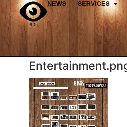
NEWS
SERVICES
Entertainment.pn