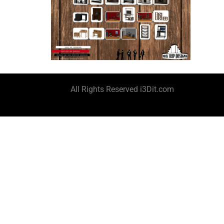
All Rights Reserved i3Dit.com