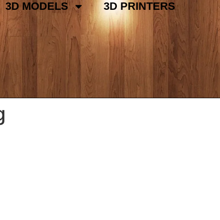
3D MODELS
3D PRINTERS
g