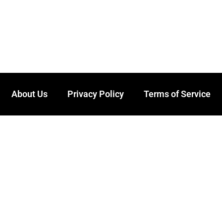
About Us
Privacy Policy
Terms of Service