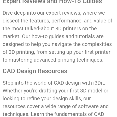
Expert Reviews and How-To Guides
Dive deep into our expert reviews, where we
dissect the features, performance, and value of
the most talked-about 3D printers on the
market. Our how-to guides and tutorials are
designed to help you navigate the complexities
of 3D printing, from setting up your first printer
to mastering advanced printing techniques.
CAD Design Resources
Step into the world of CAD design with i3Dit.
Whether you’re drafting your first 3D model or
looking to refine your design skills, our
resources cover a wide range of software and
techniques. Learn the fundamentals of CAD