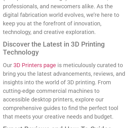
professionals, and newcomers alike. As the
digital fabrication world evolves, we’re here to
keep you at the forefront of innovation,
technology, and creative exploration.
Discover the Latest in 3D Printing
Technology
Our
3D Printers page
is meticulously curated to
bring you the latest advancements, reviews, and
insights into the world of 3D printing. From
cutting-edge commercial machines to
accessible desktop printers, explore our
comprehensive guides to find the perfect tool
that meets your creative needs and budget.