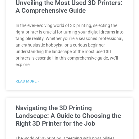
Unveiling the Most Used 3D Printers:
A Comprehensive Guide
In the ever-evolving world of 3D printing, selecting the
right printer is crucial for turning your digital dreams into
tangible reality. Whether you’re a seasoned professional,
an enthusiastic hobbyist, or a curious beginner,
understanding the landscape of the most used 3D
printers is essential. In this comprehensive guide, we’ll
explore
READ MORE »
Navigating the 3D Printing
Landscape: A Guide to Choosing the
Right 3D Printer for the Job
The world of 3D printing is teeming with possibilities,