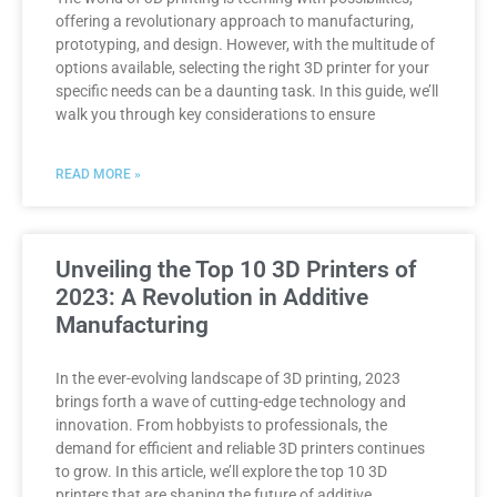
offering a revolutionary approach to manufacturing,
prototyping, and design. However, with the multitude of
options available, selecting the right 3D printer for your
specific needs can be a daunting task. In this guide, we’ll
walk you through key considerations to ensure
READ MORE »
Unveiling the Top 10 3D Printers of
2023: A Revolution in Additive
Manufacturing
In the ever-evolving landscape of 3D printing, 2023
brings forth a wave of cutting-edge technology and
innovation. From hobbyists to professionals, the
demand for efficient and reliable 3D printers continues
to grow. In this article, we’ll explore the top 10 3D
printers that are shaping the future of additive