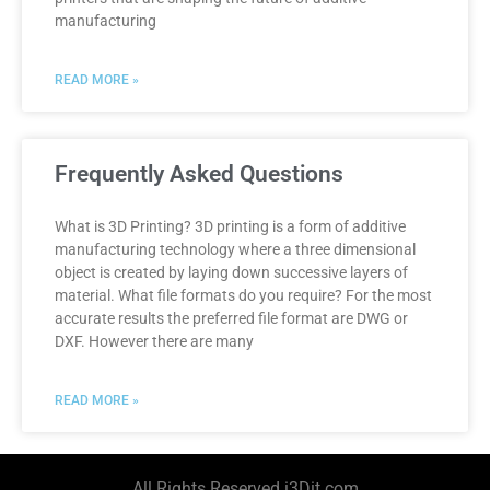
manufacturing
READ MORE »
Frequently Asked Questions
What is 3D Printing? 3D printing is a form of additive
manufacturing technology where a three dimensional
object is created by laying down successive layers of
material. What file formats do you require? For the most
accurate results the preferred file format are DWG or
DXF. However there are many
READ MORE »
All Rights Reserved i3Dit.com