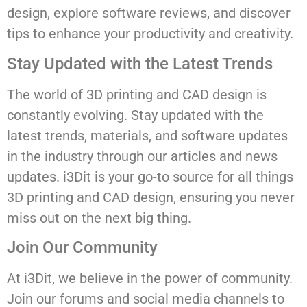
design, explore software reviews, and discover
tips to enhance your productivity and creativity.
Stay Updated with the Latest Trends
The world of 3D printing and CAD design is
constantly evolving. Stay updated with the
latest trends, materials, and software updates
in the industry through our articles and news
updates. i3Dit is your go-to source for all things
3D printing and CAD design, ensuring you never
miss out on the next big thing.
Join Our Community
At i3Dit, we believe in the power of community.
Join our forums and social media channels to