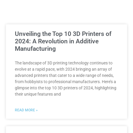
Unveiling the Top 10 3D Printers of
2024: A Revolution in Additive
Manufacturing
The landscape of 3D printing technology continues to
evolve at a rapid pace, with 2024 bringing an array of
advanced printers that cater to a wide range of needs,
from hobbyists to professional manufacturers. Here’s a
glimpse into the top 10 3D printers of 2024, highlighting
their unique features and
READ MORE »