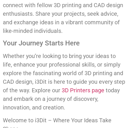
connect with fellow 3D printing and CAD design
enthusiasts. Share your projects, seek advice,
and exchange ideas in a vibrant community of
like-minded individuals.
Your Journey Starts Here
Whether you’re looking to bring your ideas to
life, enhance your professional skills, or simply
explore the fascinating world of 3D printing and
CAD design, i3Dit is here to guide you every step
of the way. Explore our
3D Printers page
today
and embark on a journey of discovery,
innovation, and creation.
Welcome to i3Dit – Where Your Ideas Take