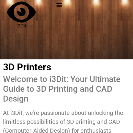
3D Printers
Welcome to i3Dit: Your Ultimate
Guide to 3D Printing and CAD
Design
At i3Dit, we’re passionate about unlocking the
limitless possibilities of 3D printing and CAD
(Computer-Aided Design) for enthusiasts,