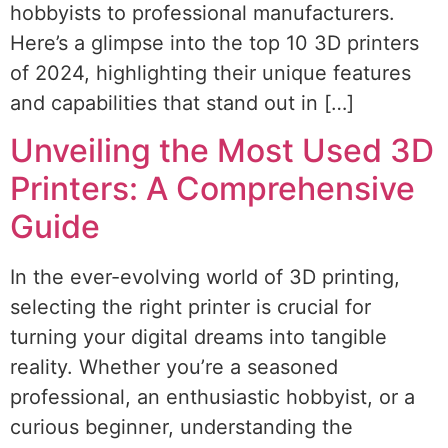
hobbyists to professional manufacturers.
Here’s a glimpse into the top 10 3D printers
of 2024, highlighting their unique features
and capabilities that stand out in […]
Unveiling the Most Used 3D
Printers: A Comprehensive
Guide
In the ever-evolving world of 3D printing,
selecting the right printer is crucial for
turning your digital dreams into tangible
reality. Whether you’re a seasoned
professional, an enthusiastic hobbyist, or a
curious beginner, understanding the