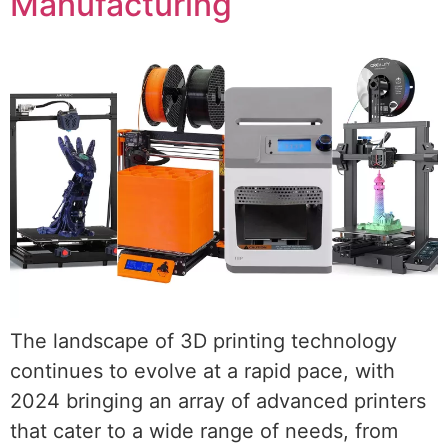
Manufacturing
The landscape of 3D printing technology
continues to evolve at a rapid pace, with
2024 bringing an array of advanced printers
that cater to a wide range of needs, from