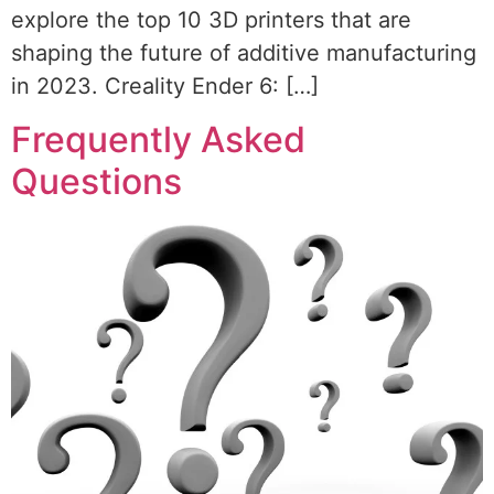
explore the top 10 3D printers that are
shaping the future of additive manufacturing
in 2023. Creality Ender 6: […]
Frequently Asked
Questions