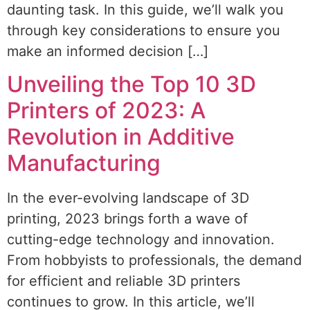
daunting task. In this guide, we’ll walk you
through key considerations to ensure you
make an informed decision […]
Unveiling the Top 10 3D
Printers of 2023: A
Revolution in Additive
Manufacturing
In the ever-evolving landscape of 3D
printing, 2023 brings forth a wave of
cutting-edge technology and innovation.
From hobbyists to professionals, the demand
for efficient and reliable 3D printers
continues to grow. In this article, we’ll