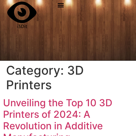
Category:
3D
Printers
Unveiling the Top 10 3D
Printers of 2024: A
Revolution in Additive