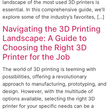
landscape of the most used 3D printers is
essential. In this comprehensive guide, we’ll
explore some of the industry’s favorites, […]
Navigating the 3D Printing
Landscape: A Guide to
Choosing the Right 3D
Printer for the Job
The world of 3D printing is teeming with
possibilities, offering a revolutionary
approach to manufacturing, prototyping, and
design. However, with the multitude of
options available, selecting the right 3D
printer for your specific needs can be a