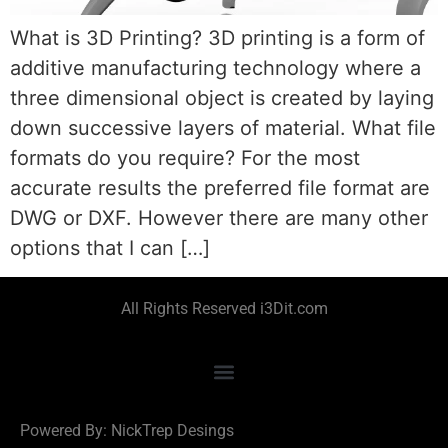
What is 3D Printing? 3D printing is a form of
additive manufacturing technology where a
three dimensional object is created by laying
down successive layers of material. What file
formats do you require? For the most
accurate results the preferred file format are
DWG or DXF. However there are many other
options that I can […]
All Rights Reserved i3Dit.com
Powered By: NickTrep Desings