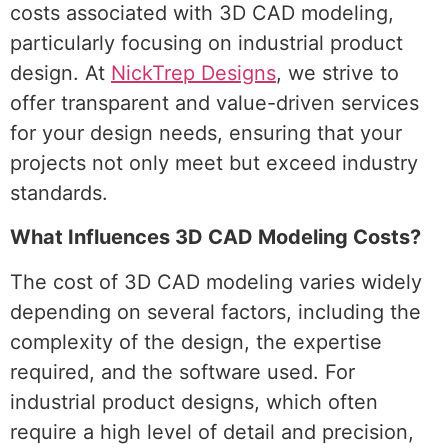
costs associated with 3D CAD modeling,
particularly focusing on industrial product
design. At
NickTrep Designs
, we strive to
offer transparent and value-driven services
for your design needs, ensuring that your
projects not only meet but exceed industry
standards.
What Influences 3D CAD Modeling Costs?
The cost of 3D CAD modeling varies widely
depending on several factors, including the
complexity of the design, the expertise
required, and the software used. For
industrial product designs, which often
require a high level of detail and precision,