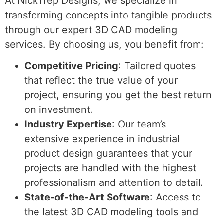
At NickTrep Designs, we specialize in
transforming concepts into tangible products
through our expert 3D CAD modeling
services. By choosing us, you benefit from:
Competitive Pricing
: Tailored quotes
that reflect the true value of your
project, ensuring you get the best return
on investment.
Industry Expertise
: Our team’s
extensive experience in industrial
product design guarantees that your
projects are handled with the highest
professionalism and attention to detail.
State-of-the-Art Software
: Access to
the latest 3D CAD modeling tools and