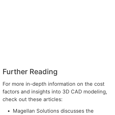
Further Reading
For more in-depth information on the cost
factors and insights into 3D CAD modeling,
check out these articles:
Magellan Solutions discusses the