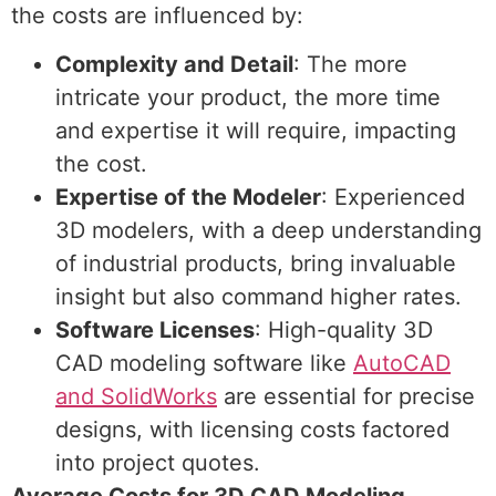
the costs are influenced by:
Complexity and Detail
: The more
intricate your product, the more time
and expertise it will require, impacting
the cost.
Expertise of the Modeler
: Experienced
3D modelers, with a deep understanding
of industrial products, bring invaluable
insight but also command higher rates.
Software Licenses
: High-quality 3D
CAD modeling software like
AutoCAD
and SolidWorks
are essential for precise
designs, with licensing costs factored
into project quotes.