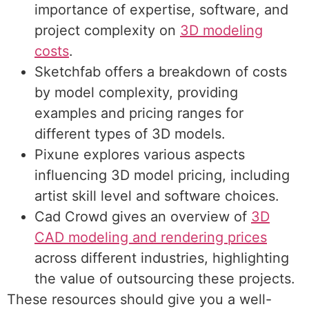
importance of expertise, software, and
project complexity on
3D modeling
costs
.
Sketchfab offers a breakdown of
costs
by model complexity
, providing
examples and pricing ranges for
different types of 3D models.
Pixune explores various aspects
influencing
3D model pricing
, including
artist skill level and software choices.
Cad Crowd gives an overview of
3D
CAD modeling and rendering prices
across different industries, highlighting
the value of outsourcing these projects.
These resources should give you a well-