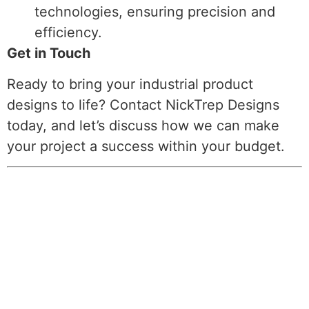
technologies, ensuring precision and
efficiency.
Get in Touch
Ready to bring your industrial product
designs to life? Contact NickTrep Designs
today, and let’s discuss how we can make
your project a success within your budget.