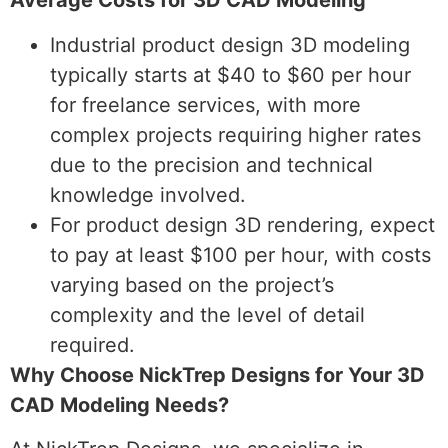
Average Costs for 3D CAD Modeling
Industrial product design 3D modeling
typically starts at $40 to $60 per hour
for freelance services, with more
complex projects requiring higher rates
due to the precision and technical
knowledge involved.
For product design 3D rendering, expect
to pay at least $100 per hour, with costs
varying based on the project’s
complexity and the level of detail
required.
Why Choose NickTrep Designs for Your 3D
CAD Modeling Needs?