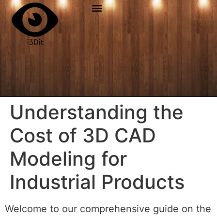
Understanding the
Cost of 3D CAD
Modeling for
Industrial Products
Welcome to our comprehensive guide on the