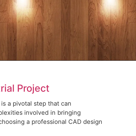
ial Project
is a pivotal step that can
lexities involved in bringing
 choosing a professional CAD design