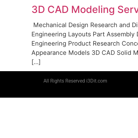
3D CAD Modeling Serv
Mechanical Design Research and Di
Engineering Layouts Part Assembly D
Engineering Product Research Conc
Appearance Models 3D CAD Solid Mo
[…]
All Rights Reserved i3Dit.com