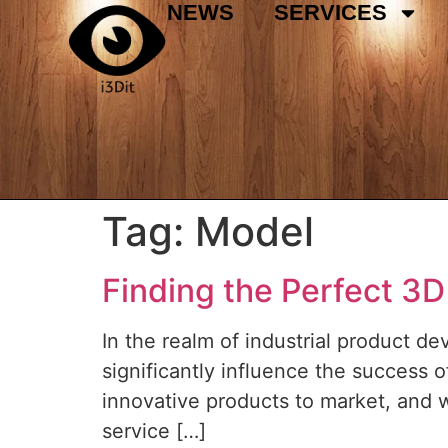
NEWS
SERVICES
Tag:
Model
Finding the Perfect 3D
In the realm of industrial product d
significantly influence the success o
innovative products to market, and 
service […]