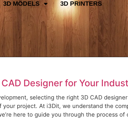
3D MODELS
3D PRINTERS
 CAD Designer for Your Industr
evelopment, selecting the right 3D CAD designer 
f your project. At i3Dit, we understand the comp
we’re here to guide you through the process of