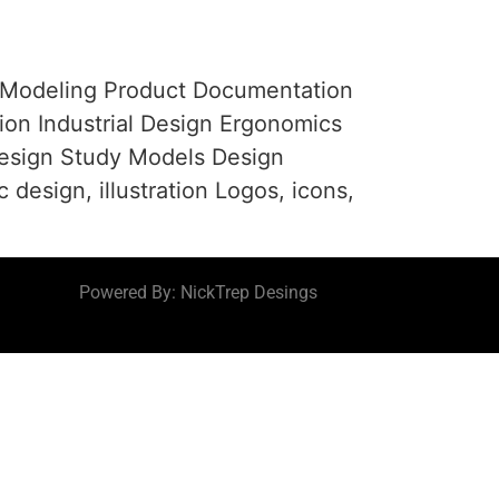
 Modeling Product Documentation
ion Industrial Design Ergonomics
esign Study Models Design
ign, illustration Logos, icons,
Powered By: NickTrep Desings