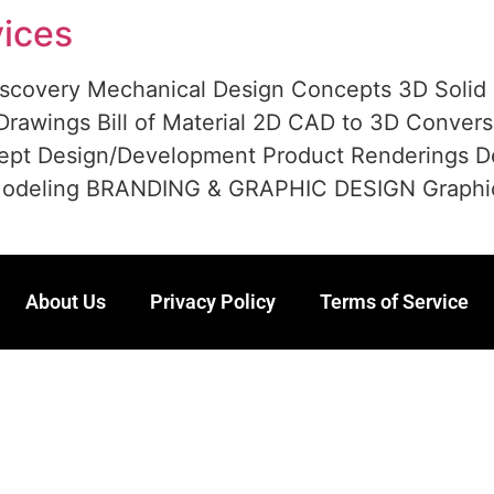
ices
scovery Mechanical Design Concepts 3D Solid
rawings Bill of Material 2D CAD to 3D Convers
ept Design/Development Product Renderings D
deling BRANDING & GRAPHIC DESIGN Graphic des
About Us
Privacy Policy
Terms of Service