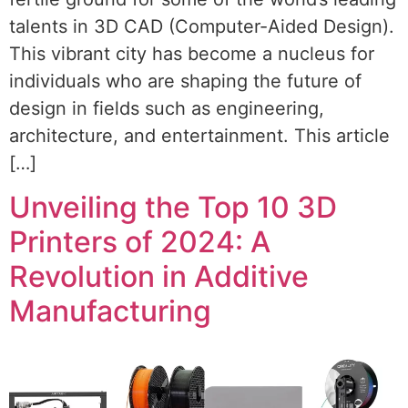
talents in 3D CAD (Computer-Aided Design).
This vibrant city has become a nucleus for
individuals who are shaping the future of
design in fields such as engineering,
architecture, and entertainment. This article
[…]
Unveiling the Top 10 3D
Printers of 2024: A
Revolution in Additive
Manufacturing