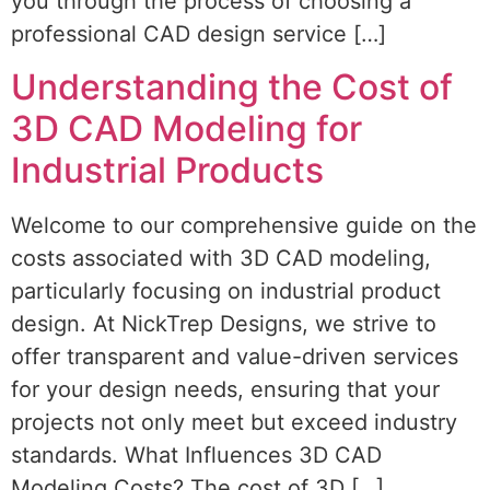
you through the process of choosing a
professional CAD design service […]
Understanding the Cost of
3D CAD Modeling for
Industrial Products
Welcome to our comprehensive guide on the
costs associated with 3D CAD modeling,
particularly focusing on industrial product
design. At NickTrep Designs, we strive to
offer transparent and value-driven services
for your design needs, ensuring that your
projects not only meet but exceed industry
standards. What Influences 3D CAD
Modeling Costs? The cost of 3D […]