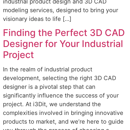
industrial product design and 3D CAD
modeling services, designed to bring your
visionary ideas to life […]
Finding the Perfect 3D CAD
Designer for Your Industrial
Project
In the realm of industrial product
development, selecting the right 3D CAD
designer is a pivotal step that can
significantly influence the success of your
project. At i3Dit, we understand the
complexities involved in bringing innovative
products to market, and we’re here to guide