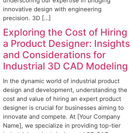
underscoring our expertise in bridging
innovative design with engineering
precision. 3D […]
Exploring the Cost of Hiring
a Product Designer: Insights
and Considerations for
Industrial 3D CAD Modeling
In the dynamic world of industrial product
design and development, understanding the
cost and value of hiring an expert product
designer is crucial for businesses aiming to
innovate and compete. At [Your Company
Name], we specialize in providing top-tier