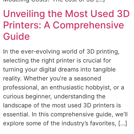
Unveiling the Most Used 3D
Printers: A Comprehensive
Guide
In the ever-evolving world of 3D printing,
selecting the right printer is crucial for
turning your digital dreams into tangible
reality. Whether you’re a seasoned
professional, an enthusiastic hobbyist, or a
curious beginner, understanding the
landscape of the most used 3D printers is
essential. In this comprehensive guide, we’ll
explore some of the industry’s favorites, […]