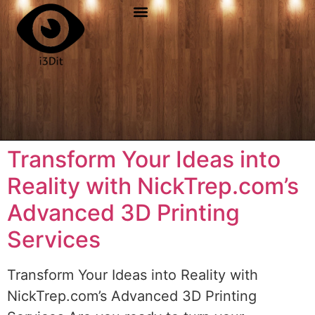
Transform Your Ideas into
Reality with NickTrep.com’s
Advanced 3D Printing
Services
Transform Your Ideas into Reality with
NickTrep.com’s Advanced 3D Printing