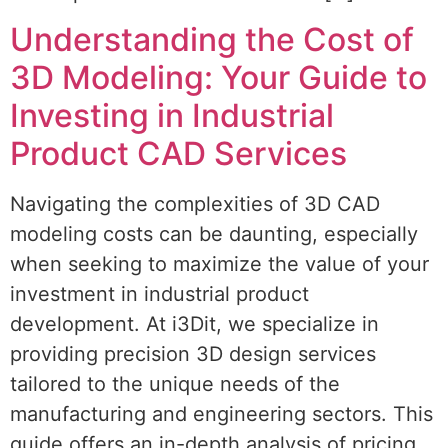
Understanding the Cost of
3D Modeling: Your Guide to
Investing in Industrial
Product CAD Services
Navigating the complexities of 3D CAD
modeling costs can be daunting, especially
when seeking to maximize the value of your
investment in industrial product
development. At i3Dit, we specialize in
providing precision 3D design services
tailored to the unique needs of the
manufacturing and engineering sectors. This
guide offers an in-depth analysis of pricing