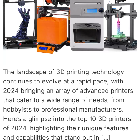
The landscape of 3D printing technology
continues to evolve at a rapid pace, with
2024 bringing an array of advanced printers
that cater to a wide range of needs, from
hobbyists to professional manufacturers.
Here’s a glimpse into the top 10 3D printers
of 2024, highlighting their unique features
and capabilities that stand out in […]