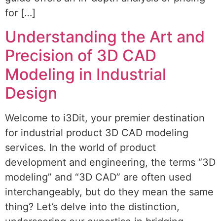
for […]
Understanding the Art and
Precision of 3D CAD
Modeling in Industrial
Design
Welcome to i3Dit, your premier destination
for industrial product 3D CAD modeling
services. In the world of product
development and engineering, the terms “3D
modeling” and “3D CAD” are often used
interchangeably, but do they mean the same
thing? Let’s delve into the distinction,