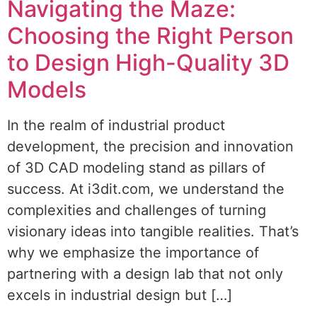
Navigating the Maze:
Choosing the Right Person
to Design High-Quality 3D
Models
In the realm of industrial product
development, the precision and innovation
of 3D CAD modeling stand as pillars of
success. At i3dit.com, we understand the
complexities and challenges of turning
visionary ideas into tangible realities. That’s
why we emphasize the importance of
partnering with a design lab that not only
excels in industrial design but […]