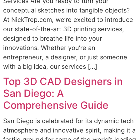
Services Are you ready to turn your
conceptual sketches into tangible objects?
At NickTrep.com, we’re excited to introduce
our state-of-the-art 3D printing services,
designed to breathe life into your
innovations. Whether you’re an
entrepreneur, a designer, or just someone
with a big idea, our services […]
Top 3D CAD Designers in
San Diego: A
Comprehensive Guide
San Diego is celebrated for its dynamic tech
atmosphere and innovative spirit, making it a
fertile ground for some of the world’s leading